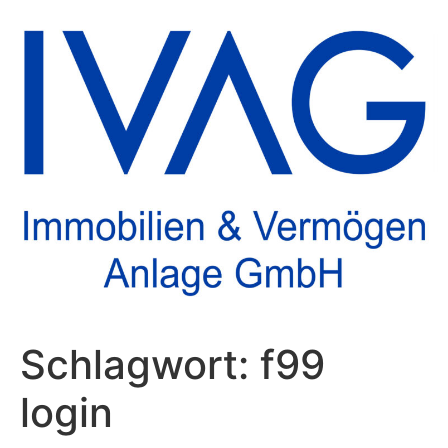
Schlagwort:
f99
login