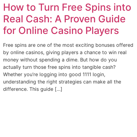
How to Turn Free Spins into
Real Cash: A Proven Guide
for Online Casino Players
Free spins are one of the most exciting bonuses offered
by online casinos, giving players a chance to win real
money without spending a dime. But how do you
actually turn those free spins into tangible cash?
Whether you’re logging into good 1111 login,
understanding the right strategies can make all the
difference. This guide […]