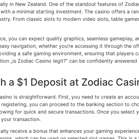
cially in New Zealand. One of the standout features of Zod
on with a minimal starting investment. The casino offers a
ustry. From classic slots to modern video slots, table games
ce, you can expect quality graphics, seamless gameplay, a
easy navigation, whether you’re accessing it through the of
oviding a safe gaming environment, ensuring that players c
ion „is Zodiac Casino legit?“ can be confidently answered wi
h a $1 Deposit at Zodiac Casi
asino is straightforward. First, you need to create an accou
ter registering, you can proceed to the banking section to 
owing for quick and secure transactions. Once you select 
your transaction.
ically receive a bonus that enhances your gaming experienc
pins, which can be used on selected slot games. This is a 