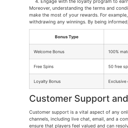
Engage with the loyalty program to ear
Moreover, understanding the terms and condit
make the most of your rewards. For example, 
withdrawing any winnings. By being informed,
Bonus Type
Welcome Bonus
100% mat
Free Spins
50 free s
Loyalty Bonus
Exclusive 
Customer Support and 
Customer support is a vital aspect of any onl
channels, including live chat, email, and a 
ensure that players feel valued and can resolve