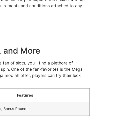
equirements and conditions attached to any
, and More
fan of slots, you’ll find a plethora of
 spin. One of the fan-favorites is the Mega
 moolah offer, players can try their luck
Features
ns, Bonus Rounds