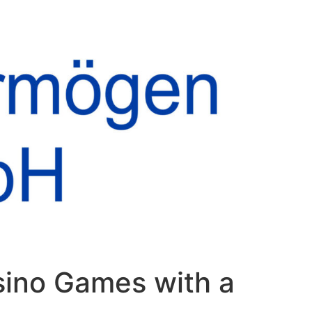
sino Games with a