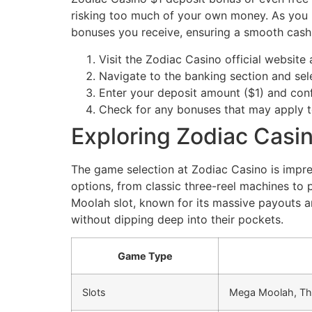
risking too much of your own money. As you p
bonuses you receive, ensuring a smooth cash
Visit the Zodiac Casino official website
Navigate to the banking section and sel
Enter your deposit amount ($1) and conf
Check for any bonuses that may apply t
Exploring Zodiac Casi
The game selection at Zodiac Casino is impress
options, from classic three-reel machines to p
Moolah slot, known for its massive payouts a
without dipping deep into their pockets.
Game Type
Slots
Mega Moolah, Thu