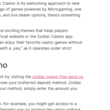
iac Casino is its welcoming approach to new
 range of games powered by Microgaming, one
, and live dealer options, there’s something
nd exciting themes that keep players
ficial website or the Zodiac Casino app.
an enjoy their favorite casino games without
th a „yes,“ as it operates under strict
no
nt by visiting the
zodiac casino free spins no
choose your preferred deposit method. Zodiac
your method, simply enter the amount you
e. For example, you might get access to a
fantastic way to explore the casino without