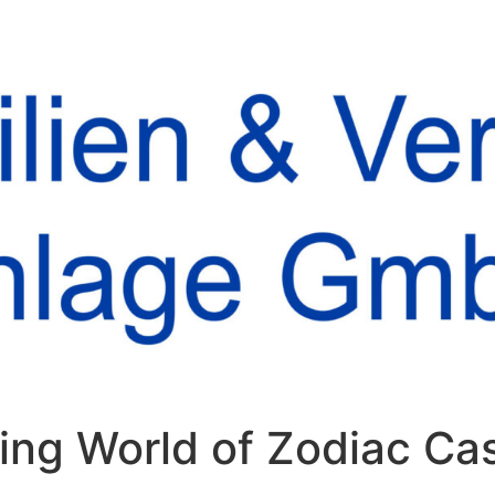
ting World of Zodiac Ca