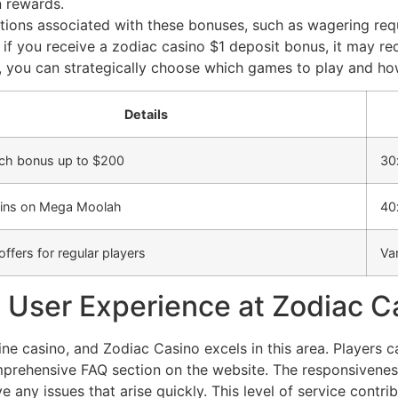
n rewards.
ions associated with these bonuses, such as wagering requ
if you receive a zodiac casino $1 deposit bonus, it may r
 you can strategically choose which games to play and how
Details
ch bonus up to $200
30
pins on Mega Moolah
40
offers for regular players
Var
User Experience at Zodiac C
ine casino, and Zodiac Casino excels in this area. Players 
comprehensive FAQ section on the website. The responsivene
 any issues that arise quickly. This level of service contrib