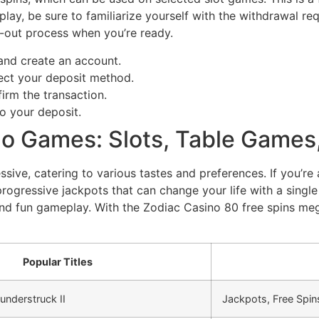
lay, be sure to familiarize yourself with the withdrawal r
-out process when you’re ready.
 and create an account.
ect your deposit method.
irm the transaction.
o your deposit.
no Games: Slots, Table Games
ive, catering to various tastes and preferences. If you’re a 
rogressive jackpots that can change your life with a single
nd fun gameplay. With the Zodiac Casino 80 free spins mega
Popular Titles
nderstruck II
Jackpots, Free Spi