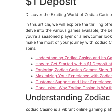
$1 Deposit
Discover the Exciting World of Zodiac Casin
In this article, we will explore the thrilling 
delve into the various games available, the 
you’re a seasoned player or a newcomer lookin
make the most of your journey with Zodiac Cas
spins.
Understanding Zodiac Casino and Its G
How to Get Started with a $1 Deposit a
Exploring Zodiac Casino Games: Slots,
Maximizing Your Experience with Zodia
Customer Support and User Experience 
Conclusion: Why Zodiac Casino is Wort
Understanding Zodiac 
Zodiac Casino is a vibrant online gaming platf