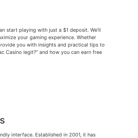
an start playing with just a $1 deposit. We’ll
maximize your gaming experience. Whether
ovide you with insights and practical tips to
iac Casino legit?“ and how you can earn free
s
dly interface. Established in 2001, it has