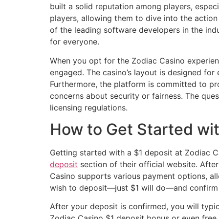
built a solid reputation among players, espe
players, allowing them to dive into the acti
of the leading software developers in the ind
for everyone.
When you opt for the Zodiac Casino experien
engaged. The casino’s layout is designed for 
Furthermore, the platform is committed to pr
concerns about security or fairness. The quest
licensing regulations.
How to Get Started wit
Getting started with a $1 deposit at Zodiac C
deposit
section of their official website. Af
Casino supports various payment options, all
wish to deposit—just $1 will do—and confirm 
After your deposit is confirmed, you will typ
Zodiac Casino $1 deposit bonus or even free s