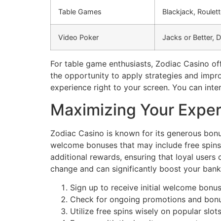
Table Games
Blackjack, Roulet
Video Poker
Jacks or Better, 
For table game enthusiasts, Zodiac Casino off
the opportunity to apply strategies and improv
experience right to your screen. You can inte
Maximizing Your Exper
Zodiac Casino is known for its generous bon
welcome bonuses that may include free spins 
additional rewards, ensuring that loyal users 
change and can significantly boost your bankr
Sign up to receive initial welcome bonus
Check for ongoing promotions and bon
Utilize free spins wisely on popular slots