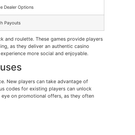
ive Dealer Options
gh Payouts
ack and roulette. These games provide players
ing, as they deliver an authentic casino
g experience more social and enjoyable.
nuses
ce. New players can take advantage of
s codes for existing players can unlock
an eye on promotional offers, as they often