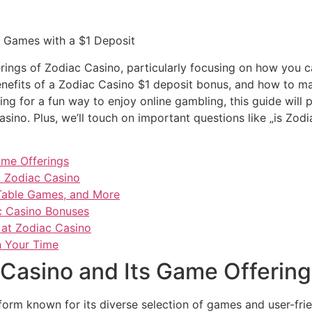
o Games with a $1 Deposit
offerings of Zodiac Casino, particularly focusing on how you c
benefits of a Zodiac Casino $1 deposit bonus, and how to 
g for a fun way to enjoy online gambling, this guide will pr
ino. Plus, we’ll touch on important questions like „is Zod
ame Offerings
t Zodiac Casino
 Table Games, and More
c Casino Bonuses
at Zodiac Casino
h Your Time
Casino and Its Game Offering
orm known for its diverse selection of games and user-frien