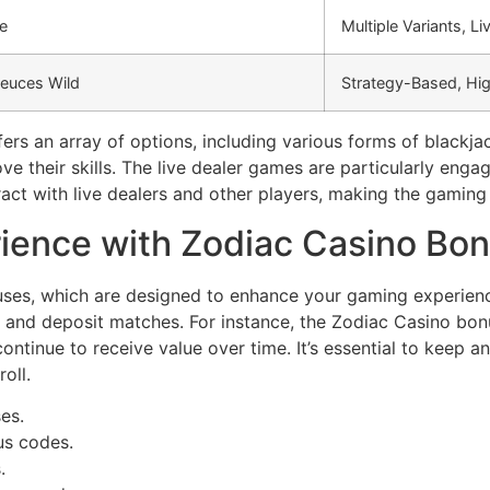
te
Multiple Variants, L
Deuces Wild
Strategy-Based, Hi
ers an array of options, including various forms of blackj
e their skills. The live dealer games are particularly engag
ract with live dealers and other players, making the gamin
ience with Zodiac Casino Bo
uses, which are designed to enhance your gaming experien
and deposit matches. For instance, the Zodiac Casino bonu
continue to receive value over time. It’s essential to keep 
oll.
es.
us codes.
.