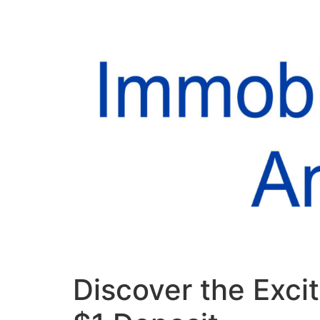
Discover the Exci