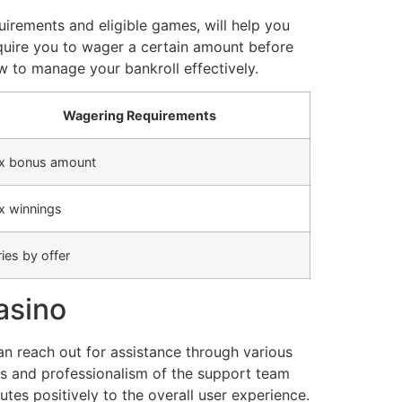
irements and eligible games, will help you
equire you to wager a certain amount before
 to manage your bankroll effectively.
Wagering Requirements
x bonus amount
x winnings
ies by offer
asino
can reach out for assistance through various
ss and professionalism of the support team
utes positively to the overall user experience.