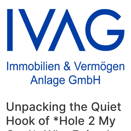
Unpacking the Quiet
Hook of *Hole 2 My