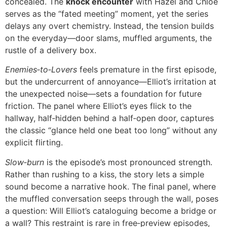
concealed. The
knock encounter
with Hazel and Chloe
serves as the “fated meeting” moment, yet the series
delays any overt chemistry. Instead, the tension builds
on the everyday—door slams, muffled arguments, the
rustle of a delivery box.
Enemies‑to‑Lovers
feels premature in the first episode,
but the undercurrent of annoyance—Elliot’s irritation at
the unexpected noise—sets a foundation for future
friction. The panel where Elliot’s eyes flick to the
hallway, half‑hidden behind a half‑open door, captures
the classic “glance held one beat too long” without any
explicit flirting.
Slow‑burn
is the episode’s most pronounced strength.
Rather than rushing to a kiss, the story lets a simple
sound become a narrative hook. The final panel, where
the muffled conversation seeps through the wall, poses
a question: Will Elliot’s cataloguing become a bridge or
a wall? This restraint is rare in free‑preview episodes,