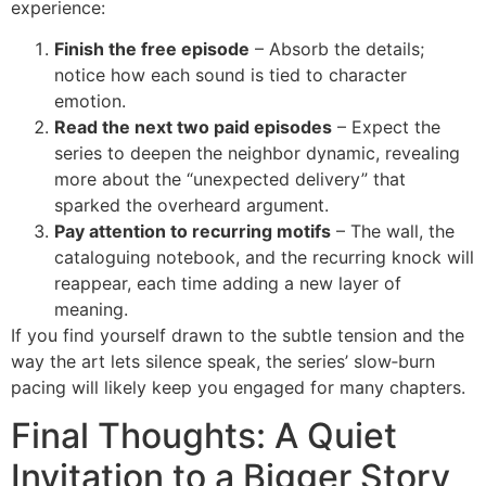
experience:
Finish the free episode
– Absorb the details;
notice how each sound is tied to character
emotion.
Read the next two paid episodes
– Expect the
series to deepen the neighbor dynamic, revealing
more about the “unexpected delivery” that
sparked the overheard argument.
Pay attention to recurring motifs
– The wall, the
cataloguing notebook, and the recurring knock will
reappear, each time adding a new layer of
meaning.
If you find yourself drawn to the subtle tension and the
way the art lets silence speak, the series’ slow‑burn
pacing will likely keep you engaged for many chapters.
Final Thoughts: A Quiet
Invitation to a Bigger Story