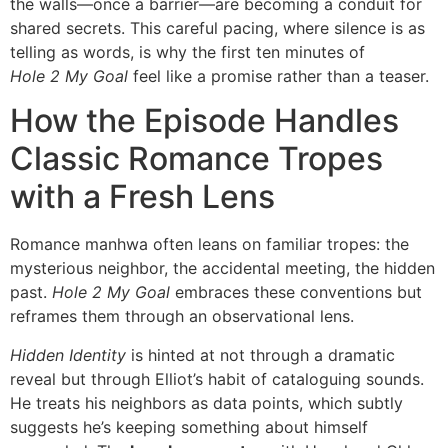
the walls—once a barrier—are becoming a conduit for
shared secrets. This careful pacing, where silence is as
telling as words, is why the first ten minutes of
Hole 2 My Goal
feel like a promise rather than a teaser.
How the Episode Handles
Classic Romance Tropes
with a Fresh Lens
Romance manhwa often leans on familiar tropes: the
mysterious neighbor, the accidental meeting, the hidden
past.
Hole 2 My Goal
embraces these conventions but
reframes them through an observational lens.
Hidden Identity
is hinted at not through a dramatic
reveal but through Elliot’s habit of cataloguing sounds.
He treats his neighbors as data points, which subtly
suggests he’s keeping something about himself