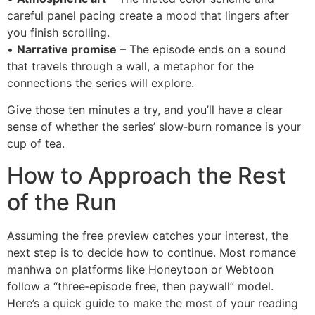
careful panel pacing create a mood that lingers after
you finish scrolling.
•
Narrative promise
– The episode ends on a sound
that travels through a wall, a metaphor for the
connections the series will explore.
Give those ten minutes a try, and you’ll have a clear
sense of whether the series’ slow‑burn romance is your
cup of tea.
How to Approach the Rest
of the Run
Assuming the free preview catches your interest, the
next step is to decide how to continue. Most romance
manhwa on platforms like Honeytoon or Webtoon
follow a “three‑episode free, then paywall” model.
Here’s a quick guide to make the most of your reading