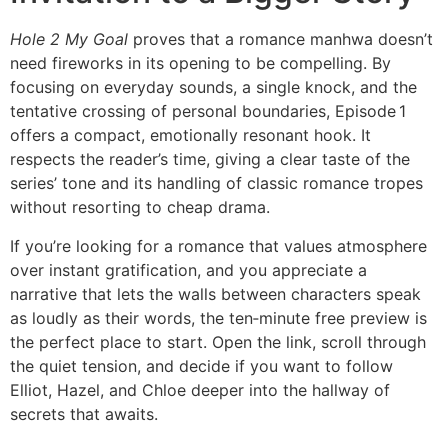
Hole 2 My Goal
proves that a romance manhwa doesn’t
need fireworks in its opening to be compelling. By
focusing on everyday sounds, a single knock, and the
tentative crossing of personal boundaries, Episode 1
offers a compact, emotionally resonant hook. It
respects the reader’s time, giving a clear taste of the
series’ tone and its handling of classic romance tropes
without resorting to cheap drama.
If you’re looking for a romance that values atmosphere
over instant gratification, and you appreciate a
narrative that lets the walls between characters speak
as loudly as their words, the ten‑minute free preview is
the perfect place to start. Open the link, scroll through
the quiet tension, and decide if you want to follow
Elliot, Hazel, and Chloe deeper into the hallway of
secrets that awaits.