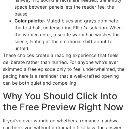
hallway. No sound effects are needed; the empty
space between panels lets the reader feel the
pause.
Color palette
: Muted blues and grays dominate
the first half, underscoring Elliot’s isolation. When
the women enter, a subtle warm hue washes the
scene, hinting at the emotional shift about to
unfold.
These choices create a reading experience that feels
deliberate rather than hurried. For anyone who’s ever
skimmed a free episode only to feel underwhelmed, the
pacing here is a reminder that a well‑crafted opening
can be both quiet and compelling.
Why You Should Click Into
the Free Preview Right Now
If you’ve ever wondered whether a romance manhwa
can hook you without a dramatic first kiss, the answer