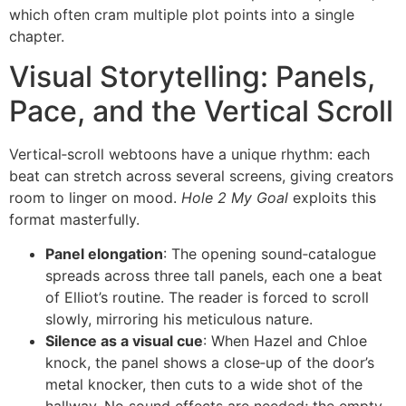
which often cram multiple plot points into a single
chapter.
Visual Storytelling: Panels,
Pace, and the Vertical Scroll
Vertical‑scroll webtoons have a unique rhythm: each
beat can stretch across several screens, giving creators
room to linger on mood.
Hole 2 My Goal
exploits this
format masterfully.
Panel elongation
: The opening sound‑catalogue
spreads across three tall panels, each one a beat
of Elliot’s routine. The reader is forced to scroll
slowly, mirroring his meticulous nature.
Silence as a visual cue
: When Hazel and Chloe
knock, the panel shows a close‑up of the door’s
metal knocker, then cuts to a wide shot of the