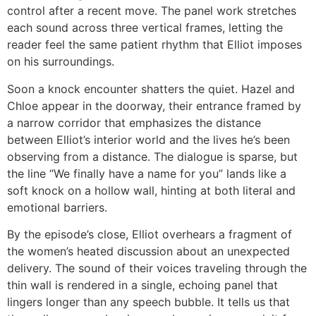
control after a recent move. The panel work stretches
each sound across three vertical frames, letting the
reader feel the same patient rhythm that Elliot imposes
on his surroundings.
Soon a knock encounter shatters the quiet. Hazel and
Chloe appear in the doorway, their entrance framed by
a narrow corridor that emphasizes the distance
between Elliot’s interior world and the lives he’s been
observing from a distance. The dialogue is sparse, but
the line “We finally have a name for you” lands like a
soft knock on a hollow wall, hinting at both literal and
emotional barriers.
By the episode’s close, Elliot overhears a fragment of
the women’s heated discussion about an unexpected
delivery. The sound of their voices traveling through the
thin wall is rendered in a single, echoing panel that
lingers longer than any speech bubble. It tells us that