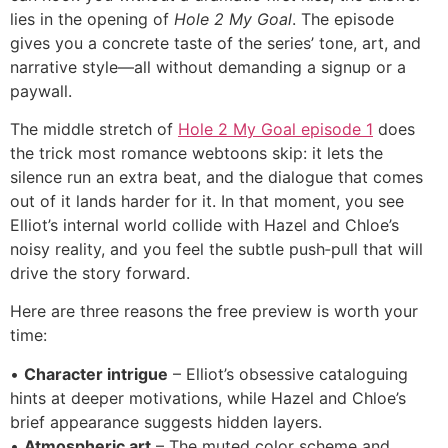
lies in the opening of
Hole 2 My Goal
. The episode
gives you a concrete taste of the series’ tone, art, and
narrative style—all without demanding a signup or a
paywall.
The middle stretch of
Hole 2 My Goal episode 1
does
the trick most romance webtoons skip: it lets the
silence run an extra beat, and the dialogue that comes
out of it lands harder for it. In that moment, you see
Elliot’s internal world collide with Hazel and Chloe’s
noisy reality, and you feel the subtle push‑pull that will
drive the story forward.
Here are three reasons the free preview is worth your
time:
•
Character intrigue
– Elliot’s obsessive cataloguing
hints at deeper motivations, while Hazel and Chloe’s
brief appearance suggests hidden layers.
•
Atmospheric art
– The muted color scheme and