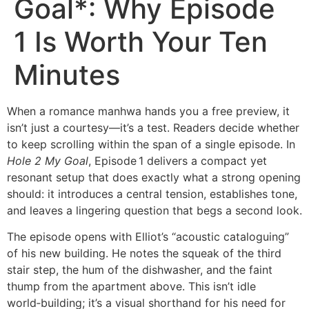
Goal*: Why Episode
1 Is Worth Your Ten
Minutes
When a romance manhwa hands you a free preview, it
isn’t just a courtesy—it’s a test. Readers decide whether
to keep scrolling within the span of a single episode. In
Hole 2 My Goal
, Episode 1 delivers a compact yet
resonant setup that does exactly what a strong opening
should: it introduces a central tension, establishes tone,
and leaves a lingering question that begs a second look.
The episode opens with Elliot’s “acoustic cataloguing”
of his new building. He notes the squeak of the third
stair step, the hum of the dishwasher, and the faint
thump from the apartment above. This isn’t idle
world‑building; it’s a visual shorthand for his need for