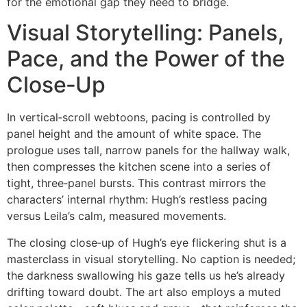
for the emotional gap they need to bridge.
Visual Storytelling: Panels,
Pace, and the Power of the
Close‑Up
In vertical‑scroll webtoons, pacing is controlled by
panel height and the amount of white space. The
prologue uses tall, narrow panels for the hallway walk,
then compresses the kitchen scene into a series of
tight, three‑panel bursts. This contrast mirrors the
characters’ internal rhythm: Hugh’s restless pacing
versus Leila’s calm, measured movements.
The closing close‑up of Hugh’s eye flickering shut is a
masterclass in visual storytelling. No caption is needed;
the darkness swallowing his gaze tells us he’s already
drifting toward doubt. The art also employs a muted