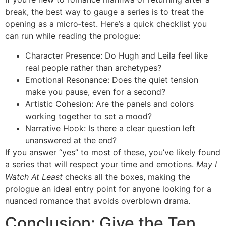
break, the best way to gauge a series is to treat the
opening as a micro‑test. Here’s a quick checklist you
can run while reading the prologue:
Character Presence: Do Hugh and Leila feel like
real people rather than archetypes?
Emotional Resonance: Does the quiet tension
make you pause, even for a second?
Artistic Cohesion: Are the panels and colors
working together to set a mood?
Narrative Hook: Is there a clear question left
unanswered at the end?
If you answer “yes” to most of these, you’ve likely found
a series that will respect your time and emotions.
May I
Watch At Least
checks all the boxes, making the
prologue an ideal entry point for anyone looking for a
nuanced romance that avoids overblown drama.
Conclusion: Give the Ten