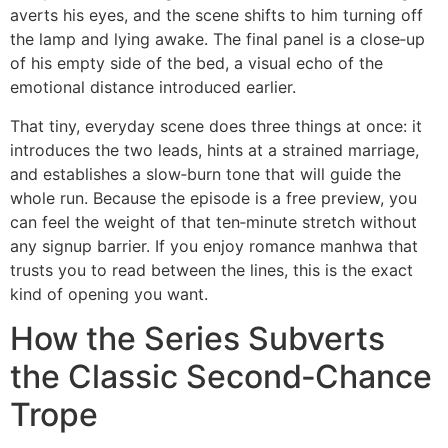
averts his eyes, and the scene shifts to him turning off
the lamp and lying awake. The final panel is a close‑up
of his empty side of the bed, a visual echo of the
emotional distance introduced earlier.
That tiny, everyday scene does three things at once: it
introduces the two leads, hints at a strained marriage,
and establishes a slow‑burn tone that will guide the
whole run. Because the episode is a free preview, you
can feel the weight of that ten‑minute stretch without
any signup barrier. If you enjoy romance manhwa that
trusts you to read between the lines, this is the exact
kind of opening you want.
How the Series Subverts
the Classic Second‑Chance
Trope