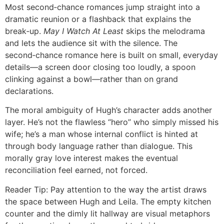
Most second‑chance romances jump straight into a
dramatic reunion or a flashback that explains the
break‑up.
May I Watch At Least
skips the melodrama
and lets the audience sit with the silence. The
second‑chance romance here is built on small, everyday
details—a screen door closing too loudly, a spoon
clinking against a bowl—rather than on grand
declarations.
The moral ambiguity of Hugh’s character adds another
layer. He’s not the flawless “hero” who simply missed his
wife; he’s a man whose internal conflict is hinted at
through body language rather than dialogue. This
morally gray love interest makes the eventual
reconciliation feel earned, not forced.
Reader Tip: Pay attention to the way the artist draws
the space between Hugh and Leila. The empty kitchen
counter and the dimly lit hallway are visual metaphors