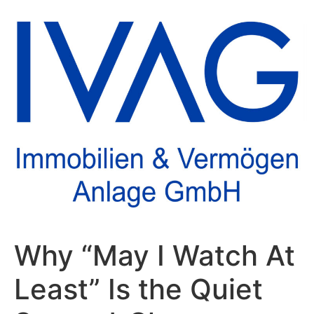
Why “May I Watch At
Least” Is the Quiet