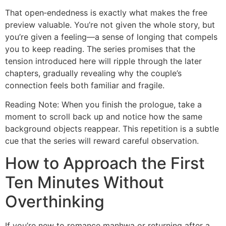
That open‑endedness is exactly what makes the free
preview valuable. You’re not given the whole story, but
you’re given a feeling—a sense of longing that compels
you to keep reading. The series promises that the
tension introduced here will ripple through the later
chapters, gradually revealing why the couple’s
connection feels both familiar and fragile.
Reading Note: When you finish the prologue, take a
moment to scroll back up and notice how the same
background objects reappear. This repetition is a subtle
cue that the series will reward careful observation.
How to Approach the First
Ten Minutes Without
Overthinking
If you’re new to romance manhwa or returning after a