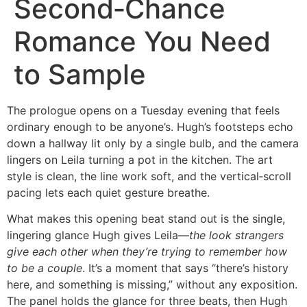
Second‑Chance
Romance You Need
to Sample
The prologue opens on a Tuesday evening that feels
ordinary enough to be anyone’s. Hugh’s footsteps echo
down a hallway lit only by a single bulb, and the camera
lingers on Leila turning a pot in the kitchen. The art
style is clean, the line work soft, and the vertical‑scroll
pacing lets each quiet gesture breathe.
What makes this opening beat stand out is the single,
lingering glance Hugh gives Leila—
the look strangers
give each other when they’re trying to remember how
to be a couple
. It’s a moment that says “there’s history
here, and something is missing,” without any exposition.
The panel holds the glance for three beats, then Hugh