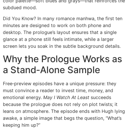
color palette—soft blues and grays—that reinforces the
subdued mood.
Did You Know? In many romance manhwa, the first ten
minutes are designed to work on both phone and
desktop. The prologue’s layout ensures that a single
glance at a phone still feels intimate, while a larger
screen lets you soak in the subtle background details.
Why the Prologue Works as
a Stand‑Alone Sample
Free‑preview episodes have a unique pressure: they
must convince a reader to invest time, money, and
emotional energy.
May I Watch At Least
succeeds
because the prologue does not rely on plot twists; it
leans on atmosphere. The episode ends with Hugh lying
awake, a simple image that begs the question, “What’s
keeping him up?”