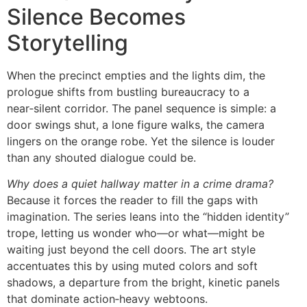
Silence Becomes
Storytelling
When the precinct empties and the lights dim, the
prologue shifts from bustling bureaucracy to a
near‑silent corridor. The panel sequence is simple: a
door swings shut, a lone figure walks, the camera
lingers on the orange robe. Yet the silence is louder
than any shouted dialogue could be.
Why does a quiet hallway matter in a crime drama?
Because it forces the reader to fill the gaps with
imagination. The series leans into the “hidden identity”
trope, letting us wonder who—or what—might be
waiting just beyond the cell doors. The art style
accentuates this by using muted colors and soft
shadows, a departure from the bright, kinetic panels
that dominate action‑heavy webtoons.