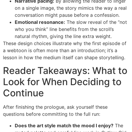
Narrative pacing:
By allowing the reader to linger
on a single image, the story mimics the way a real
conversation might pause before a confession.
Emotional resonance:
The slow reveal of the “not
who you think” line benefits from the scroll’s
natural rhythm, giving the line extra weight.
These design choices illustrate why the first episode of
a webtoon is often more than an introduction; it’s a
lesson in how the medium itself can shape storytelling.
Reader Takeaways: What to
Look for When Deciding to
Continue
After finishing the prologue, ask yourself these
questions before committing to the full run:
Does the art style match the mood I enjoy?
The