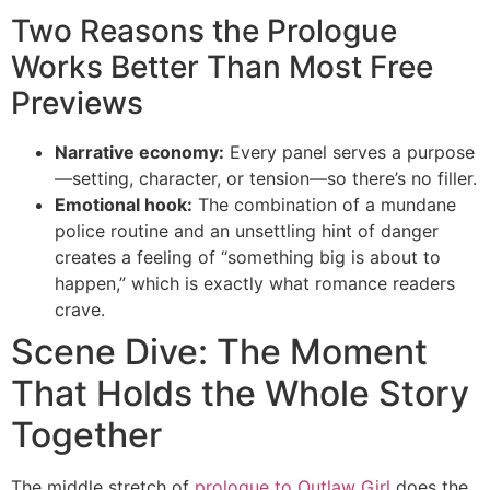
Two Reasons the Prologue
Works Better Than Most Free
Previews
Narrative economy:
Every panel serves a purpose
—setting, character, or tension—so there’s no filler.
Emotional hook:
The combination of a mundane
police routine and an unsettling hint of danger
creates a feeling of “something big is about to
happen,” which is exactly what romance readers
crave.
Scene Dive: The Moment
That Holds the Whole Story
Together
The middle stretch of
prologue to Outlaw Girl
does the