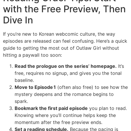
with the Free Preview, Then
Dive In
If you’re new to Korean webcomic culture, the way
episodes are released can feel confusing. Here’s a quick
guide to getting the most out of Outlaw Girl without
hitting a paywall too soon:
Read the prologue on the series’ homepage.
It’s
free, requires no signup, and gives you the tonal
baseline.
Move to Episode 1
(often also free) to see how the
mystery deepens and the romance begins to
spark.
Bookmark the first paid episode
you plan to read.
Knowing where you’ll continue helps keep the
momentum after the free preview ends.
Set a reading schedule.
Because the pacing is