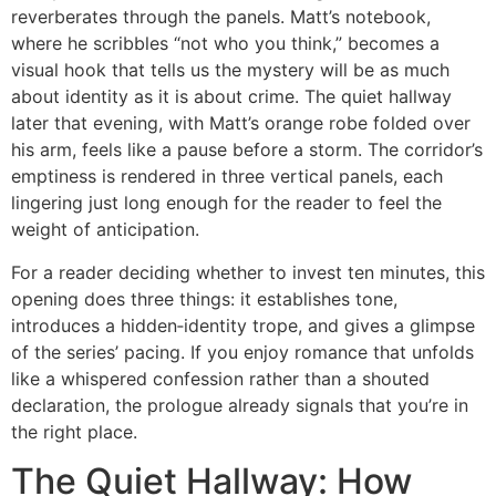
reverberates through the panels. Matt’s notebook,
where he scribbles “not who you think,” becomes a
visual hook that tells us the mystery will be as much
about identity as it is about crime. The quiet hallway
later that evening, with Matt’s orange robe folded over
his arm, feels like a pause before a storm. The corridor’s
emptiness is rendered in three vertical panels, each
lingering just long enough for the reader to feel the
weight of anticipation.
For a reader deciding whether to invest ten minutes, this
opening does three things: it establishes tone,
introduces a hidden‑identity trope, and gives a glimpse
of the series’ pacing. If you enjoy romance that unfolds
like a whispered confession rather than a shouted
declaration, the prologue already signals that you’re in
the right place.
The Quiet Hallway: How