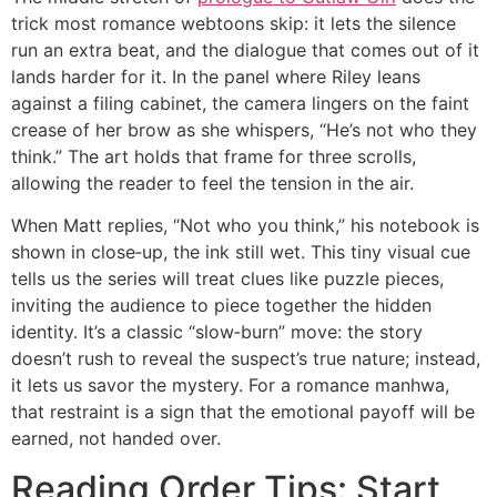
trick most romance webtoons skip: it lets the silence
run an extra beat, and the dialogue that comes out of it
lands harder for it. In the panel where Riley leans
against a filing cabinet, the camera lingers on the faint
crease of her brow as she whispers, “He’s not who they
think.” The art holds that frame for three scrolls,
allowing the reader to feel the tension in the air.
When Matt replies, “Not who you think,” his notebook is
shown in close‑up, the ink still wet. This tiny visual cue
tells us the series will treat clues like puzzle pieces,
inviting the audience to piece together the hidden
identity. It’s a classic “slow‑burn” move: the story
doesn’t rush to reveal the suspect’s true nature; instead,
it lets us savor the mystery. For a romance manhwa,
that restraint is a sign that the emotional payoff will be
earned, not handed over.
Reading Order Tips: Start