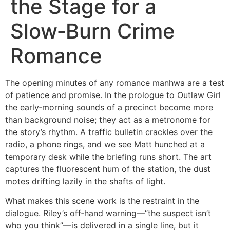
the Stage for a
Slow‑Burn Crime
Romance
The opening minutes of any romance manhwa are a test
of patience and promise. In the prologue to Outlaw Girl
the early‑morning sounds of a precinct become more
than background noise; they act as a metronome for
the story’s rhythm. A traffic bulletin crackles over the
radio, a phone rings, and we see Matt hunched at a
temporary desk while the briefing runs short. The art
captures the fluorescent hum of the station, the dust
motes drifting lazily in the shafts of light.
What makes this scene work is the restraint in the
dialogue. Riley’s off‑hand warning—“the suspect isn’t
who you think”—is delivered in a single line, but it