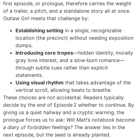
first episode, or prologue, therefore carries the weight
of a trailer, a pitch, and a standalone story all at once.
Outlaw Girl meets that challenge by:
Establishing setting
in a single, recognizable
location (the precinct) without needing exposition
dumps.
Introducing core tropes
—hidden identity, morally
gray love interest, and a slow‑burn romance—
through subtle cues rather than explicit
statements.
Using visual rhythm
that takes advantage of the
vertical scroll, allowing beats to breathe.
These choices are not accidental. Readers typically
decide by the end of Episode 2 whether to continue. By
giving us a quiet hallway and a cryptic warning, the
prologue forces us to ask:
Will Matt’s notebook become
a diary of forbidden feelings?
The answer lies in the
next episode, but the seed is already planted.