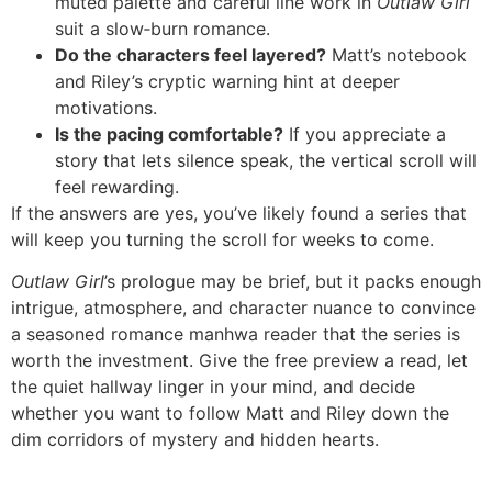
muted palette and careful line work in
Outlaw Girl
suit a slow‑burn romance.
Do the characters feel layered?
Matt’s notebook
and Riley’s cryptic warning hint at deeper
motivations.
Is the pacing comfortable?
If you appreciate a
story that lets silence speak, the vertical scroll will
feel rewarding.
If the answers are yes, you’ve likely found a series that
will keep you turning the scroll for weeks to come.
Outlaw Girl
’s prologue may be brief, but it packs enough
intrigue, atmosphere, and character nuance to convince
a seasoned romance manhwa reader that the series is
worth the investment. Give the free preview a read, let
the quiet hallway linger in your mind, and decide
whether you want to follow Matt and Riley down the
dim corridors of mystery and hidden hearts.