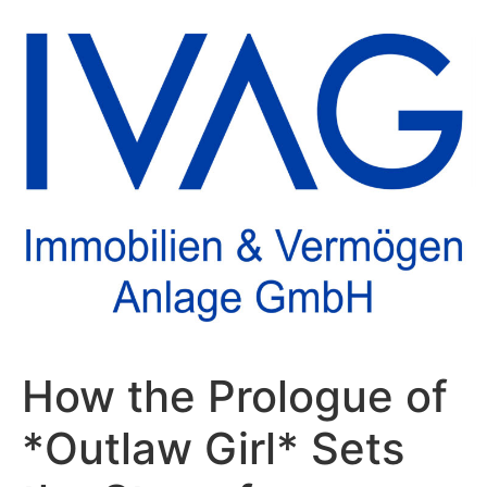
How the Prologue of
*Outlaw Girl* Sets