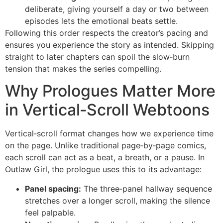
deliberate, giving yourself a day or two between
episodes lets the emotional beats settle.
Following this order respects the creator’s pacing and
ensures you experience the story as intended. Skipping
straight to later chapters can spoil the slow‑burn
tension that makes the series compelling.
Why Prologues Matter More
in Vertical‑Scroll Webtoons
Vertical‑scroll format changes how we experience time
on the page. Unlike traditional page‑by‑page comics,
each scroll can act as a beat, a breath, or a pause. In
Outlaw Girl, the prologue uses this to its advantage:
Panel spacing:
The three‑panel hallway sequence
stretches over a longer scroll, making the silence
feel palpable.