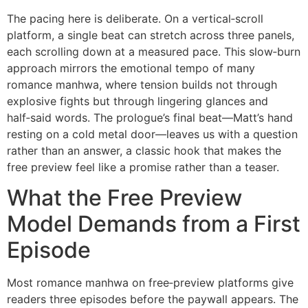
The pacing here is deliberate. On a vertical‑scroll
platform, a single beat can stretch across three panels,
each scrolling down at a measured pace. This slow‑burn
approach mirrors the emotional tempo of many
romance manhwa, where tension builds not through
explosive fights but through lingering glances and
half‑said words. The prologue’s final beat—Matt’s hand
resting on a cold metal door—leaves us with a question
rather than an answer, a classic hook that makes the
free preview feel like a promise rather than a teaser.
What the Free Preview
Model Demands from a First
Episode
Most romance manhwa on free‑preview platforms give
readers three episodes before the paywall appears. The