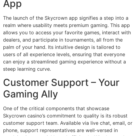
App
The launch of the Skycrown app signifies a step into a
realm where usability meets premium gaming. This app
allows you to access your favorite games, interact with
dealers, and participate in tournaments, all from the
palm of your hand. Its intuitive design is tailored to
users of all experience levels, ensuring that everyone
can enjoy a streamlined gaming experience without a
steep learning curve.
Customer Support – Your
Gaming Ally
One of the critical components that showcase
Skycrown casino’s commitment to quality is its robust
customer support team. Available via live chat, email, or
phone, support representatives are well-versed in