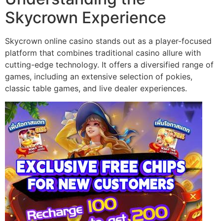
Skycrown Experience
Skycrown online casino stands out as a player-focused
platform that combines traditional casino allure with
cutting-edge technology. It offers a diversified range of
games, including an extensive selection of pokies,
classic table games, and live dealer experiences.