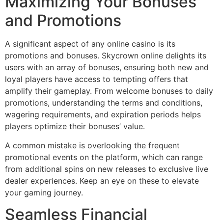
Maximizing Your Bonuses
and Promotions
A significant aspect of any online casino is its
promotions and bonuses. Skycrown online delights its
users with an array of bonuses, ensuring both new and
loyal players have access to tempting offers that
amplify their gameplay. From welcome bonuses to daily
promotions, understanding the terms and conditions,
wagering requirements, and expiration periods helps
players optimize their bonuses’ value.
A common mistake is overlooking the frequent
promotional events on the platform, which can range
from additional spins on new releases to exclusive live
dealer experiences. Keep an eye on these to elevate
your gaming journey.
Seamless Financial