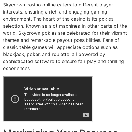
Skycrown casino online caters to different player
interests, ensuring a rich and engaging gaming
environment. The heart of the casino is its pokies
selection. Known as ’slot machines‘ in other parts of the
world, Skycrown pokies are celebrated for their vibrant
themes and remarkable payout possibilities. Fans of
classic table games will appreciate options such as
blackjack, poker, and roulette, all powered by
sophisticated software to ensure fair play and thrilling
experiences.