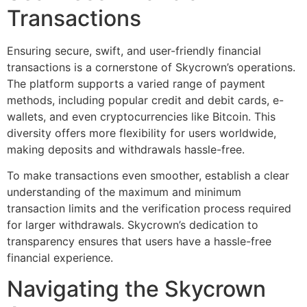
Transactions
Ensuring secure, swift, and user-friendly financial
transactions is a cornerstone of Skycrown’s operations.
The platform supports a varied range of payment
methods, including popular credit and debit cards, e-
wallets, and even cryptocurrencies like Bitcoin. This
diversity offers more flexibility for users worldwide,
making deposits and withdrawals hassle-free.
To make transactions even smoother, establish a clear
understanding of the maximum and minimum
transaction limits and the verification process required
for larger withdrawals. Skycrown’s dedication to
transparency ensures that users have a hassle-free
financial experience.
Navigating the Skycrown