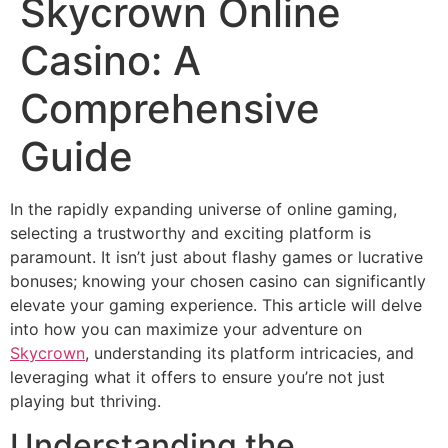
Skycrown Online
Casino: A
Comprehensive
Guide
In the rapidly expanding universe of online gaming,
selecting a trustworthy and exciting platform is
paramount. It isn’t just about flashy games or lucrative
bonuses; knowing your chosen casino can significantly
elevate your gaming experience. This article will delve
into how you can maximize your adventure on
Skycrown
, understanding its platform intricacies, and
leveraging what it offers to ensure you’re not just
playing but thriving.
Understanding the