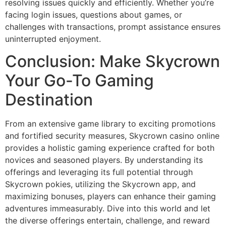
resolving issues quickly and efficiently. Whether you’re
facing login issues, questions about games, or
challenges with transactions, prompt assistance ensures
uninterrupted enjoyment.
Conclusion: Make Skycrown
Your Go-To Gaming
Destination
From an extensive game library to exciting promotions
and fortified security measures, Skycrown casino online
provides a holistic gaming experience crafted for both
novices and seasoned players. By understanding its
offerings and leveraging its full potential through
Skycrown pokies, utilizing the Skycrown app, and
maximizing bonuses, players can enhance their gaming
adventures immeasurably. Dive into this world and let
the diverse offerings entertain, challenge, and reward