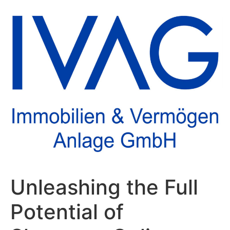
Unleashing the Full
Potential of