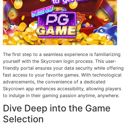
The first step to a seamless experience is familiarizing
yourself with the Skycrown login process. This user-
friendly portal ensures your data security while offering
fast access to your favorite games. With technological
advancements, the convenience of a dedicated
Skycrown app enhances accessibility, allowing players
to indulge in their gaming passion anytime, anywhere.
Dive Deep into the Game
Selection