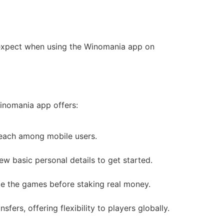
an expect when using the Winomania app on
inomania app offers:
reach among mobile users.
few basic personal details to get started.
ce the games before staking real money.
rs, offering flexibility to players globally.