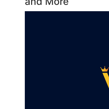
and More