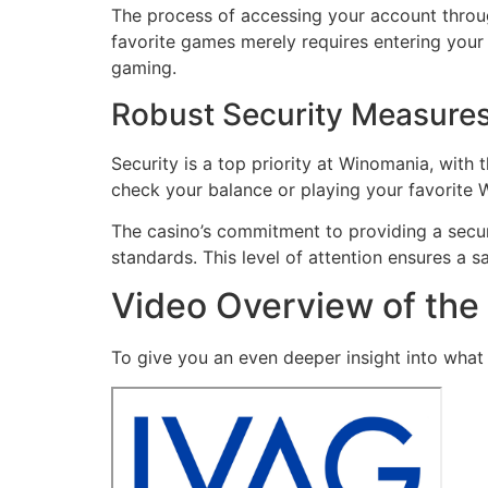
The process of accessing your account throug
favorite games merely requires entering your 
gaming.
Robust Security Measure
Security is a top priority at Winomania, wit
check your balance or playing your favorite W
The casino’s commitment to providing a secure
standards. This level of attention ensures a s
Video Overview of th
To give you an even deeper insight into what