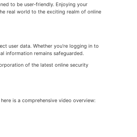
ed to be user-friendly. Enjoying your
e real world to the exciting realm of online
ct user data. Whether you’re logging in to
ial information remains safeguarded.
poration of the latest online security
 here is a comprehensive video overview: