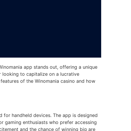
e Winomania app stands out, offering a unique
 looking to capitalize on a lucrative
g features of the Winomania casino and how
ed for handheld devices. The app is designed
 for gaming enthusiasts who prefer accessing
xcitement and the chance of winning big are