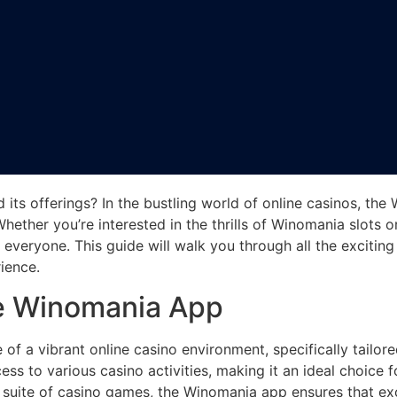
 its offerings? In the bustling world of online casinos, th
ether you’re interested in the thrills of Winomania slots or
everyone. This guide will walk you through all the excitin
ience.
he Winomania App
f a vibrant online casino environment, specifically tailor
ss to various casino activities, making it an ideal choice
ll suite of casino games, the Winomania app ensures that e