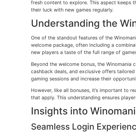
fresh content to explore. This aspect keeps 
their luck with new games regularly.
Understanding the Wi
One of the standout features of the Winoman
welcome package, often including a combinati
new players a taste of the full range of games 
Beyond the welcome bonus, the Winomania casi
cashback deals, and exclusive offers tailored
gaming sessions and increase their opportunit
However, like all bonuses, it’s important to 
that apply. This understanding ensures player
Insights into Winomani
Seamless Login Experien