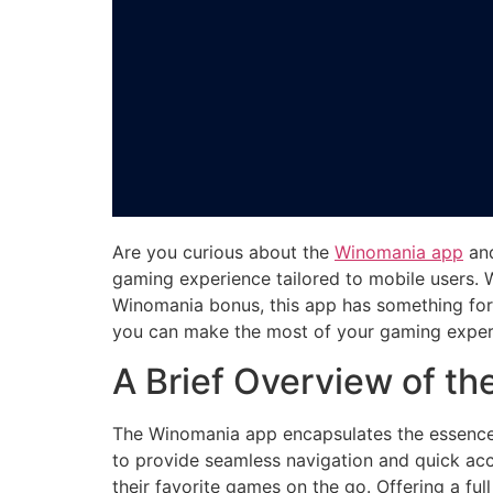
Are you curious about the
Winomania app
and
gaming experience tailored to mobile users. Wh
Winomania bonus, this app has something for 
you can make the most of your gaming exper
A Brief Overview of t
The Winomania app encapsulates the essence o
to provide seamless navigation and quick acce
their favorite games on the go. Offering a fu