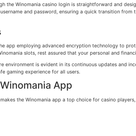
h the Winomania casino login is straightforward and design
username and password, ensuring a quick transition from th
s
h the app employing advanced encryption technology to prote
inomania slots, rest assured that your personal and financ
 environment is evident in its continuous updates and incor
afe gaming experience for all users.
e Winomania App
 makes the Winomania app a top choice for casino players,