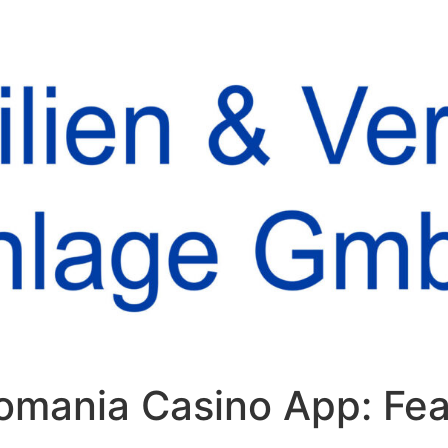
nomania Casino App: Fe