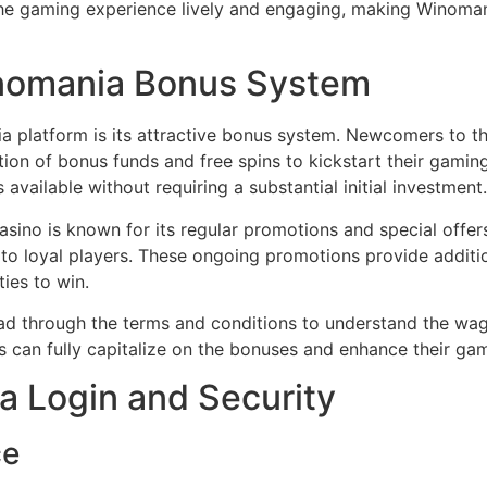
the gaming experience lively and engaging, making Winomani
nomania Bonus System
ia platform is its attractive bonus system. Newcomers to
on of bonus funds and free spins to kickstart their gaming
available without requiring a substantial initial investment.
no is known for its regular promotions and special offers
 to loyal players. These ongoing promotions provide additio
ies to win.
read through the terms and conditions to understand the wa
s can fully capitalize on the bonuses and enhance their ga
a Login and Security
ce