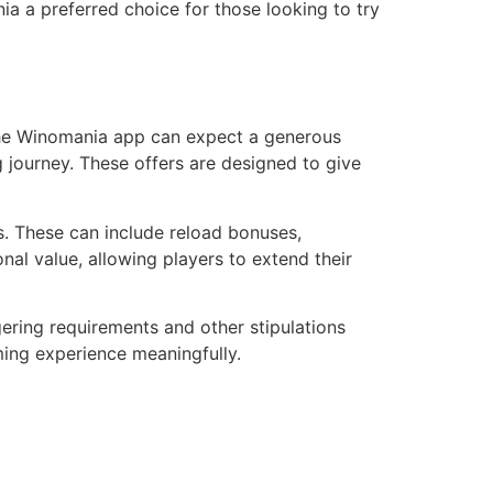
a a preferred choice for those looking to try
 the Winomania app can expect a generous
 journey. These offers are designed to give
. These can include reload bonuses,
nal value, allowing players to extend their
gering requirements and other stipulations
ming experience meaningfully.