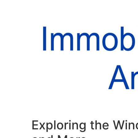
Exploring the Wi