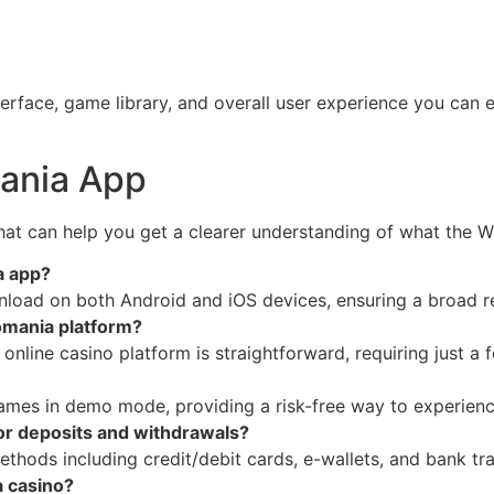
interface, game library, and overall user experience you c
ania App
at can help you get a clearer understanding of what the W
a app?
nload on both Android and iOS devices, ensuring a broad 
nomania platform?
online casino platform is straightforward, requiring just a 
 games in demo mode, providing a risk-free way to experien
or deposits and withdrawals?
ds including credit/debit cards, e-wallets, and bank transfe
 casino?