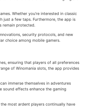
games. Whether you’re interested in classic
h just a few taps. Furthermore, the app is
ls remain protected.
innovations, security protocols, and new
ular choice among mobile gamers.
s, ensuring that players of all preferences
 range of Winomania slots, the app provides
rs can immerse themselves in adventures
sive sound effects enhance the gaming
the most ardent players continually have