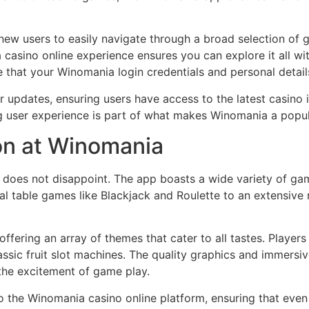
 new users to easily navigate through a broad selection of 
 casino online experience ensures you can explore it all wit
e that your Winomania login credentials and personal detai
r updates, ensuring users have access to the latest casino 
ng user experience is part of what makes Winomania a pop
on at Winomania
oes not disappoint. The app boasts a wide variety of game
al table games like Blackjack and Roulette to an extensive
offering an array of themes that cater to all tastes. Playe
lassic fruit slot machines. The quality graphics and immer
 the excitement of game play.
the Winomania casino online platform, ensuring that even 