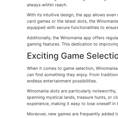
always within reach.
With its intuitive design, the app allows even
card games or the latest slots, the Winomania
equipped with secure functionalities to ensur
Additionally, the Winomania app offers regula
gaming features. This dedication to improvi
Exciting Game Selecti
When it comes to game selection, Winomania d
can find something they enjoy. From tradition
endless entertainment possibilities.
Winomania slots are particularly noteworthy, 
spanning mystical lands, treasure hunts, or c
experience, making it easy to lose oneself in
Moreover, new games are frequently added to 