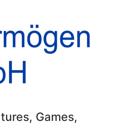
atures, Games,