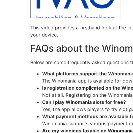
This video provides a firsthand look at the 
your device.
FAQs about the Winom
Below are some frequently asked questions th
What platforms support the Winomani
The Winomania app is available for dow
Is registration complicated on the Wi
Not at all. Registering on the Winomania 
Can I play Winomania slots for free?
Yes, the app allows players to try slot
What payment methods are available f
Winomania supports various payment metho
Are my winnings taxable on Winomania